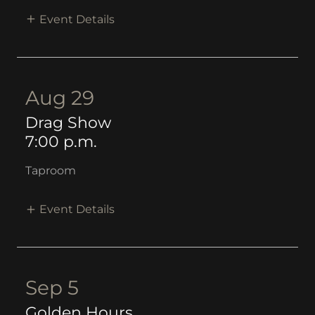
Event Details
Aug 29
Drag Show
7:00 p.m.
Taproom
Event Details
Sep 5
Golden Hours