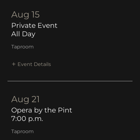
Aug 15
Private Event
All Day
Taproom
Event Details
Aug 21
Opera by the Pint
7:00 p.m.
Taproom