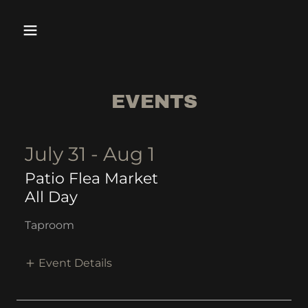
EVENTS
July 31 - Aug 1
Patio Flea Market
All Day
Taproom
Event Details