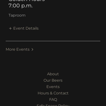
7:00 p.m.
Taproom
Event Details
More Events
About
Our Beers
Events
Hours & Contact
FAQ
Safe Space Policy